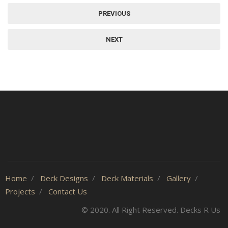
PREVIOUS
NEXT
Home
Deck Designs
Deck Materials
Gallery
Projects
Contact Us
© 2020. All Right Reserved. Decks R Us