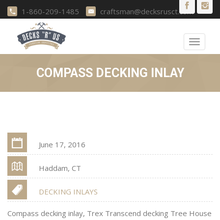
1-860-209-1485
craftsman@decksrusct.com
Toggle
navigat
COMPASS DECKING INLAY
June 17, 2016
Haddam, CT
DECKING INLAYS
Compass decking inlay, Trex Transcend decking Tree House