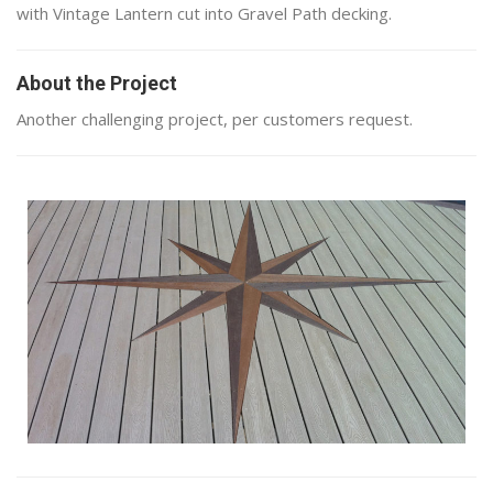
with Vintage Lantern cut into Gravel Path decking.
About the Project
Another challenging project, per customers request.